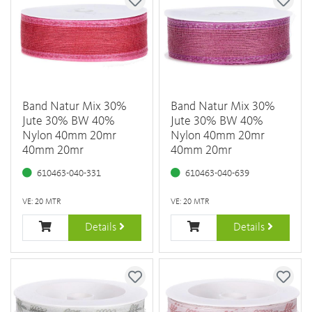
Band Natur Mix 30%
Band Natur Mix 30%
Jute 30% BW 40%
Jute 30% BW 40%
Nylon 40mm 20mr
Nylon 40mm 20mr
40mm 20mr
40mm 20mr
610463-040-331
610463-040-639
VE: 20 MTR
VE: 20 MTR
Details
Details