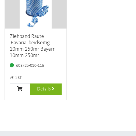
Ziehband Raute
'Bavaria' beidseitig
10mm 250mr Bayern
10mm 250mr
608725-010-116
VE: 1 ST
Details