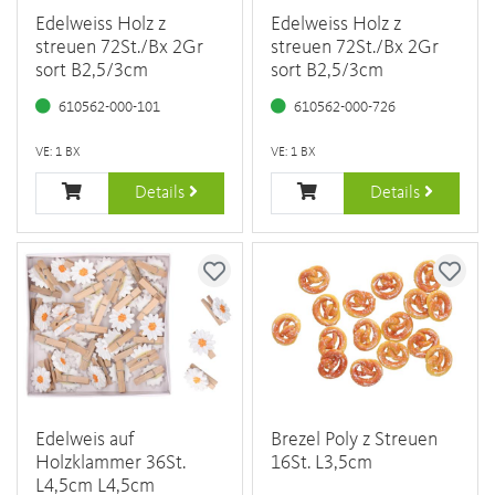
Edelweiss Holz z
Edelweiss Holz z
streuen 72St./Bx 2Gr
streuen 72St./Bx 2Gr
sort B2,5/3cm
sort B2,5/3cm
610562-000-101
610562-000-726
VE: 1 BX
VE: 1 BX
Details
Details
Edelweis auf
Brezel Poly z Streuen
Holzklammer 36St.
16St. L3,5cm
L4,5cm L4,5cm