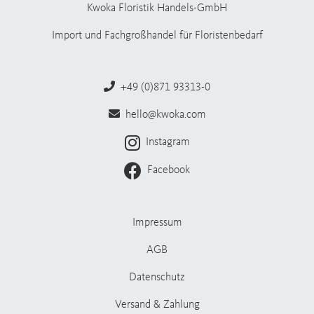
Kwoka Floristik Handels-GmbH
Import und Fachgroßhandel für Floristenbedarf
+49 (0)871 93313-0
hello@kwoka.com
Instagram
Facebook
Impressum
AGB
Datenschutz
Versand & Zahlung