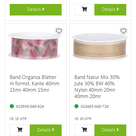
Details
Details
Band Organza Blätter
Band Natur Mix 30%
m formst. Kante 40mm
Jute 30% BW 40%
15mr 40mm 15mr
Nylon 40mm 20mr
40mm 20mr
610936-040-624
610463-040-726
VE: 15 MTR
VE: 20 MTR
Details
Details