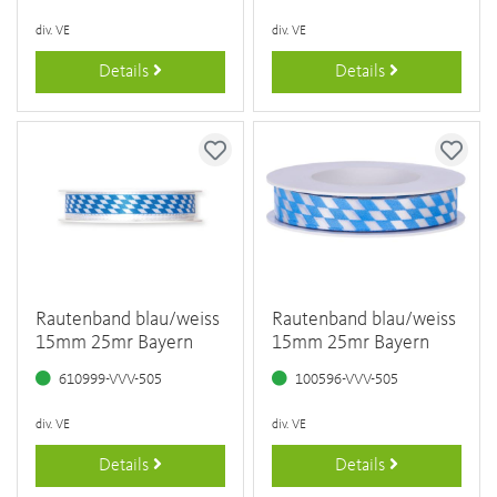
div. VE
div. VE
Details
Details
Rautenband blau/weiss
Rautenband blau/weiss
15mm 25mr Bayern
15mm 25mr Bayern
610999-VVV-505
100596-VVV-505
div. VE
div. VE
Details
Details