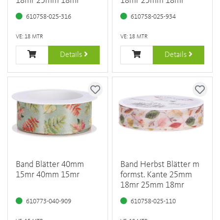
18mr 25mm 18mr
18mr 25mm 18mr
610758-025-316
610758-025-934
VE: 18 MTR
VE: 18 MTR
Details
Details
Band Blätter 40mm
Band Herbst Blätter m
15mr 40mm 15mr
formst. Kante 25mm
18mr 25mm 18mr
610773-040-909
610758-025-110