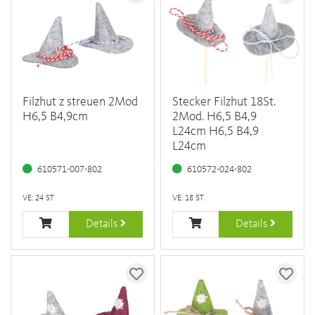
Filzhut z streuen 2Mod
Stecker Filzhut 18St.
H6,5 B4,9cm
2Mod. H6,5 B4,9
L24cm H6,5 B4,9
L24cm
610571-007-802
610572-024-802
VE: 24 ST
VE: 18 ST
Details
Details