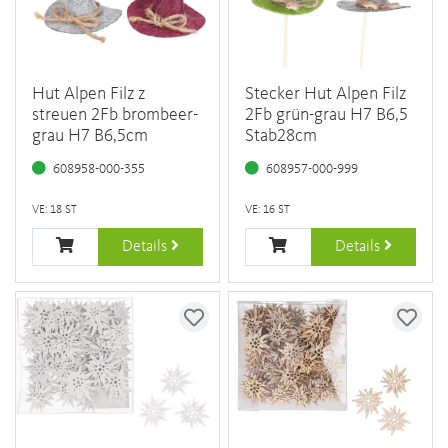
Hut Alpen Filz z
Stecker Hut Alpen Filz
streuen 2Fb brombeer-
2Fb grün-grau H7 B6,5
grau H7 B6,5cm
Stab28cm
608958-000-355
608957-000-999
VE: 18 ST
VE: 16 ST
Details
Details