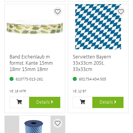
Band Eichenlaub m
Servietten Bayern
formst. Kante 15mm
33x33cm 20St.
18mr 15mm 18mr
33x33cm
610775-015-261
601754-434-505
VE: 18 MTR
VE: 12 BT
Details
Details