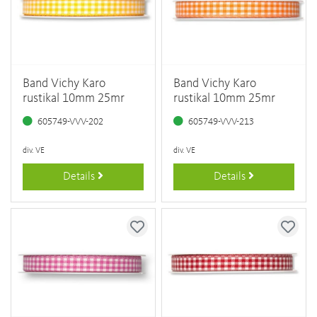
Band Vichy Karo
Band Vichy Karo
rustikal 10mm 25mr
rustikal 10mm 25mr
605749-VVV-202
605749-VVV-213
div. VE
div. VE
Details
Details