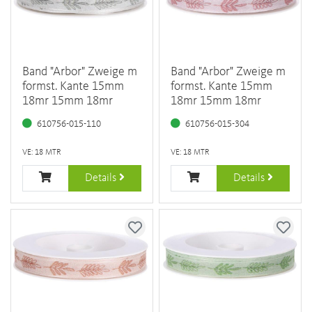
Band "Arbor" Zweige m
Band "Arbor" Zweige m
formst. Kante 15mm
formst. Kante 15mm
18mr 15mm 18mr
18mr 15mm 18mr
610756-015-110
610756-015-304
VE: 18 MTR
VE: 18 MTR
Details
Details