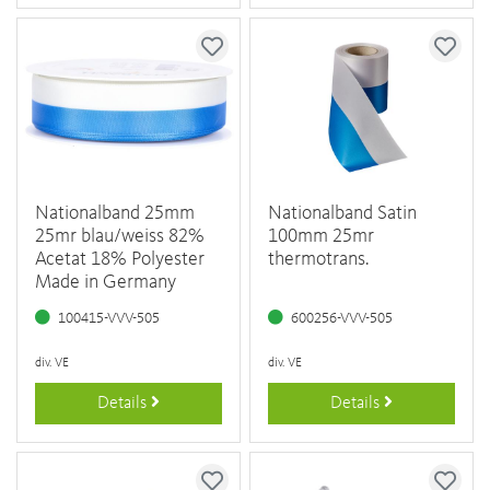
Nationalband 25mm
Nationalband Satin
25mr blau/weiss 82%
100mm 25mr
Acetat 18% Polyester
thermotrans.
Made in Germany
100415-VVV-505
600256-VVV-505
div. VE
div. VE
Details
Details