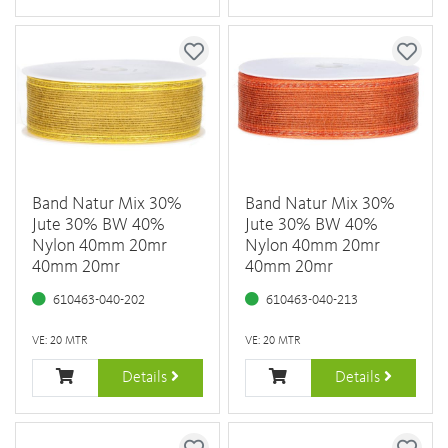
Band Natur Mix 30%
Band Natur Mix 30%
Jute 30% BW 40%
Jute 30% BW 40%
Nylon 40mm 20mr
Nylon 40mm 20mr
40mm 20mr
40mm 20mr
610463-040-202
610463-040-213
VE: 20 MTR
VE: 20 MTR
Details
Details