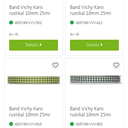
Band Vichy Karo
Band Vichy Karo
rustikal 10mm 25mr
rustikal 10mm 25mr
605749-VVV-302
605749-VVV-412
div. VE
div. VE
Details
Details
Band Vichy Karo
Band Vichy Karo
rustikal 10mm 25mr
rustikal 10mm 25mr
605749-VVV-910
605749-VVV-903