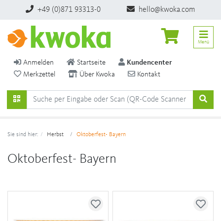
+49 (0)871 93313-0
hello@kwoka.com
Menü
Anmelden
Startseite
Kundencenter
Merkzettel
Über Kwoka
Kontakt
Sie sind hier:
Herbst
Oktoberfest- Bayern
Oktoberfest- Bayern