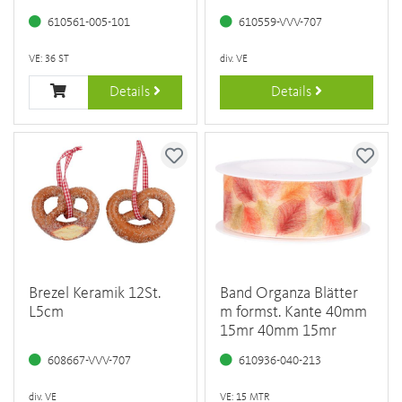
610561-005-101
610559-VVV-707
VE: 36 ST
div. VE
Details
Details
Brezel Keramik 12St.
Band Organza Blätter
L5cm
m formst. Kante 40mm
15mr 40mm 15mr
608667-VVV-707
610936-040-213
div. VE
VE: 15 MTR