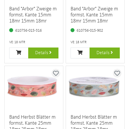
Band "Arbor" Zweige m
Band "Arbor" Zweige m
formst. Kante 15mm
formst. Kante 15mm
18mr 15mm 18mr
18mr 15mm 18mr
610756-015-316
610756-015-902
VE: 18 MTR
VE: 18 MTR
Details
Details
Band Herbst Blätter m
Band Herbst Blätter m
formst. Kante 25mm
formst. Kante 25mm