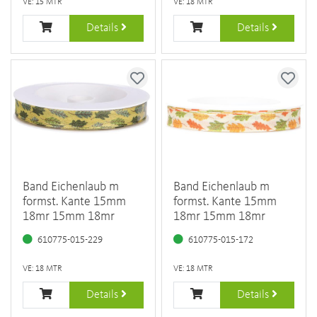
VE: 15 MTR
VE: 18 MTR
Details
Details
Band Eichenlaub m
Band Eichenlaub m
formst. Kante 15mm
formst. Kante 15mm
18mr 15mm 18mr
18mr 15mm 18mr
610775-015-229
610775-015-172
VE: 18 MTR
VE: 18 MTR
Details
Details