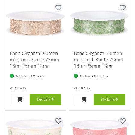
Band Organza Blumen
Band Organza Blumen
m formst. Kante 25mm
m formst. Kante 25mm
18mr 25mm 18mr
18mr 25mm 18mr
611023-025-726
611023-025-925
VE: 18 MTR
VE: 18 MTR
Details
Details