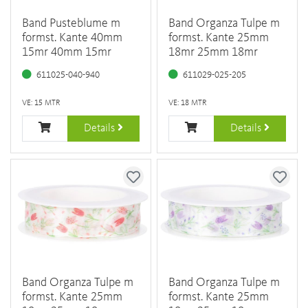
Band Pusteblume m
Band Organza Tulpe m
formst. Kante 40mm
formst. Kante 25mm
15mr 40mm 15mr
18mr 25mm 18mr
611025-040-940
611029-025-205
VE: 15 MTR
VE: 18 MTR
Details
Details
Band Organza Tulpe m
Band Organza Tulpe m
formst. Kante 25mm
formst. Kante 25mm