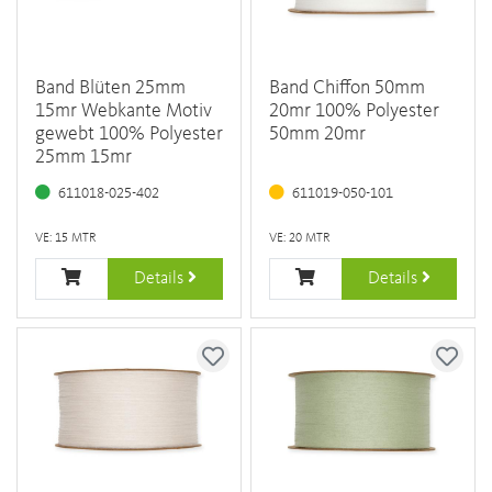
Band Blüten 25mm
Band Chiffon 50mm
15mr Webkante Motiv
20mr 100% Polyester
gewebt 100% Polyester
50mm 20mr
25mm 15mr
611018-025-402
611019-050-101
VE: 15 MTR
VE: 20 MTR
Details
Details