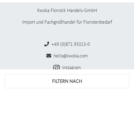
Kwoka Floristik Handels-GmbH
Import und Fachgroßhandel für Floristenbedarf
+49 (0)871 93313-0
hello@kwoka.com
Instagram
Facebook
FILTERN NACH
Impressum
AGB
Datenschutz