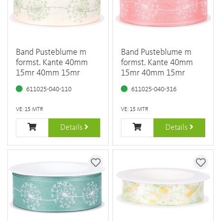
Band Pusteblume m
Band Pusteblume m
formst. Kante 40mm
formst. Kante 40mm
15mr 40mm 15mr
15mr 40mm 15mr
611025-040-110
611025-040-316
VE: 15 MTR
VE: 15 MTR
Details
Details