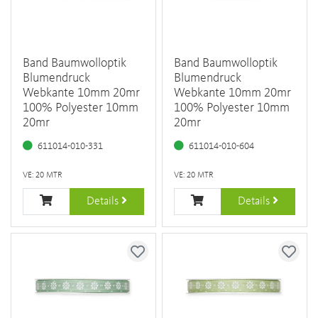
Band Baumwolloptik
Band Baumwolloptik
Blumendruck
Blumendruck
Webkante 10mm 20mr
Webkante 10mm 20mr
100% Polyester 10mm
100% Polyester 10mm
20mr
20mr
611014-010-331
611014-010-604
VE: 20 MTR
VE: 20 MTR
Details
Details