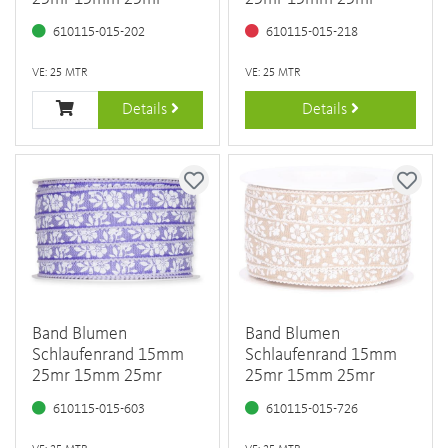
610115-015-202
610115-015-218
VE: 25 MTR
VE: 25 MTR
Details
Details
Band Blumen
Band Blumen
Schlaufenrand 15mm
Schlaufenrand 15mm
25mr 15mm 25mr
25mr 15mm 25mr
610115-015-603
610115-015-726