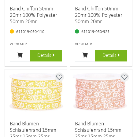
Band Chiffon 50mm
Band Chiffon 50mm
20mr 100% Polyester
20mr 100% Polyester
50mm 20mr
50mm 20mr
611019-050-110
611019-050-925
VE: 20 MTR
VE: 20 MTR
Details
Details
Band Blumen
Band Blumen
Schlaufenrand 15mm
Schlaufenrand 15mm
25mr 15mm 25mr
25mr 15mm 25mr