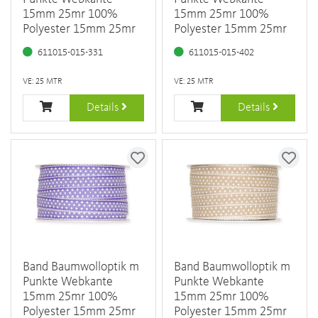
15mm 25mr 100%
15mm 25mr 100%
Polyester 15mm 25mr
Polyester 15mm 25mr
611015-015-331
611015-015-402
VE: 25 MTR
VE: 25 MTR
Details
Details
Band Baumwolloptik m
Band Baumwolloptik m
Punkte Webkante
Punkte Webkante
15mm 25mr 100%
15mm 25mr 100%
Polyester 15mm 25mr
Polyester 15mm 25mr