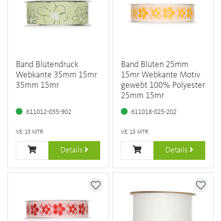
Band Blütendruck
Band Blüten 25mm
Webkante 35mm 15mr
15mr Webkante Motiv
35mm 15mr
gewebt 100% Polyester
25mm 15mr
611012-035-902
611018-025-202
VE: 15 MTR
VE: 15 MTR
Details
Details