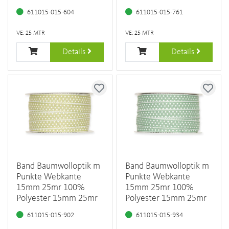
611015-015-604
611015-015-761
VE: 25 MTR
VE: 25 MTR
Details
Details
Band Baumwolloptik m
Band Baumwolloptik m
Punkte Webkante
Punkte Webkante
15mm 25mr 100%
15mm 25mr 100%
Polyester 15mm 25mr
Polyester 15mm 25mr
611015-015-902
611015-015-934