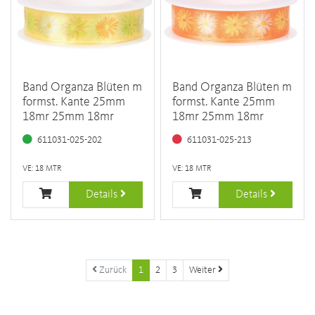
Band Organza Blüten m
Band Organza Blüten m
formst. Kante 25mm
formst. Kante 25mm
18mr 25mm 18mr
18mr 25mm 18mr
611031-025-202
611031-025-213
VE: 18 MTR
VE: 18 MTR
Details
Details
Zurück
1
2
3
Weiter