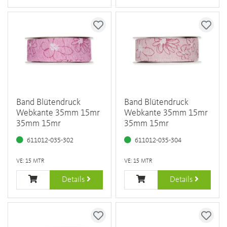
Band Blütendruck
Band Blütendruck
Webkante 35mm 15mr
Webkante 35mm 15mr
35mm 15mr
35mm 15mr
611012-035-302
611012-035-304
VE: 15 MTR
VE: 15 MTR
Details
Details