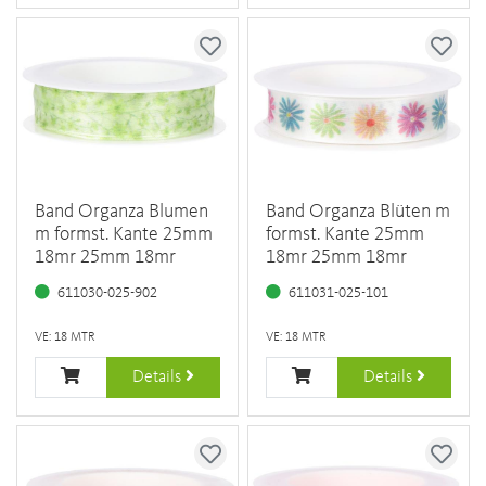
Band Organza Blumen
Band Organza Blüten m
m formst. Kante 25mm
formst. Kante 25mm
18mr 25mm 18mr
18mr 25mm 18mr
611030-025-902
611031-025-101
VE: 18 MTR
VE: 18 MTR
Details
Details