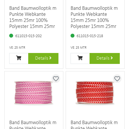
Band Baumwolloptik m
Band Baumwolloptik m
Punkte Webkante
Punkte Webkante
15mm 25mr 100%
15mm 25mr 100%
Polyester 15mm 25mr
Polyester 15mm 25mr
611015-015-202
611015-015-218
VE: 25 MTR
VE: 25 MTR
Details
Details
Band Baumwolloptik m
Band Baumwolloptik m
Punkte Webkante
Punkte Webkante