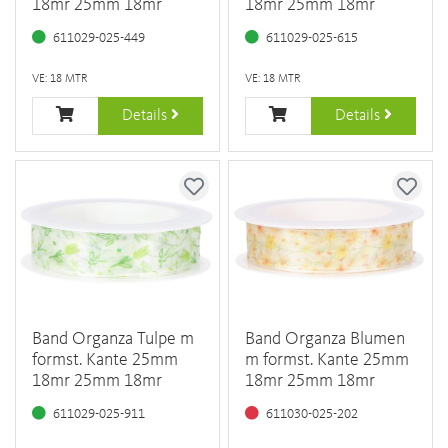
18mr 25mm 18mr
18mr 25mm 18mr
611029-025-449
611029-025-615
VE: 18 MTR
VE: 18 MTR
Details
Details
Band Organza Tulpe m
Band Organza Blumen
formst. Kante 25mm
m formst. Kante 25mm
18mr 25mm 18mr
18mr 25mm 18mr
611029-025-911
611030-025-202