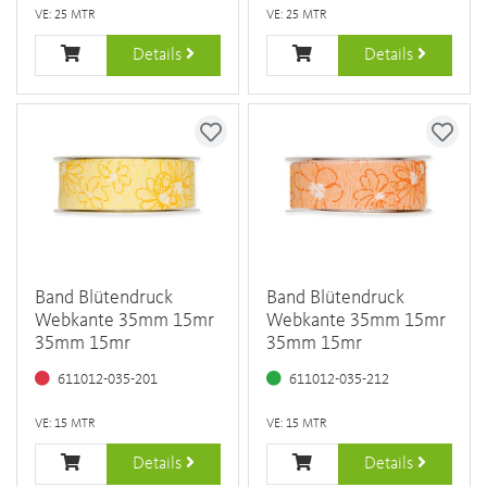
VE: 25 MTR
VE: 25 MTR
Details
Details
Band Blütendruck
Band Blütendruck
Webkante 35mm 15mr
Webkante 35mm 15mr
35mm 15mr
35mm 15mr
611012-035-201
611012-035-212
VE: 15 MTR
VE: 15 MTR
Details
Details