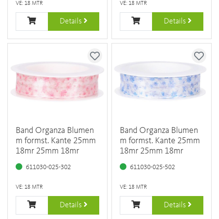
VE: 18 MTR
VE: 18 MTR
Details
Details
Band Organza Blumen
Band Organza Blumen
m formst. Kante 25mm
m formst. Kante 25mm
18mr 25mm 18mr
18mr 25mm 18mr
611030-025-302
611030-025-502
VE: 18 MTR
VE: 18 MTR
Details
Details