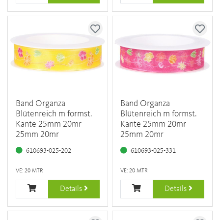
Band Organza
Band Organza
Blütenreich m formst.
Blütenreich m formst.
Kante 25mm 20mr
Kante 25mm 20mr
25mm 20mr
25mm 20mr
610693-025-202
610693-025-331
VE: 20 MTR
VE: 20 MTR
Details
Details