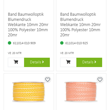
Band Baumwolloptik
Band Baumwolloptik
Blumendruck
Blumendruck
Webkante 10mm 20mr
Webkante 10mm 20mr
100% Polyester 10mm
100% Polyester 10mm
20mr
20mr
611014-010-909
611014-010-925
VE: 20 MTR
VE: 20 MTR
Details
Details