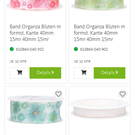
Band Organza Blüten m
Band Organza Blüten m
formst. Kante 40mm
formst. Kante 40mm
15mr 40mm 15mr
15mr 40mm 15mr
610864-040-302
610864-040-902
VE: 15 MTR
VE: 15 MTR
Details
Details