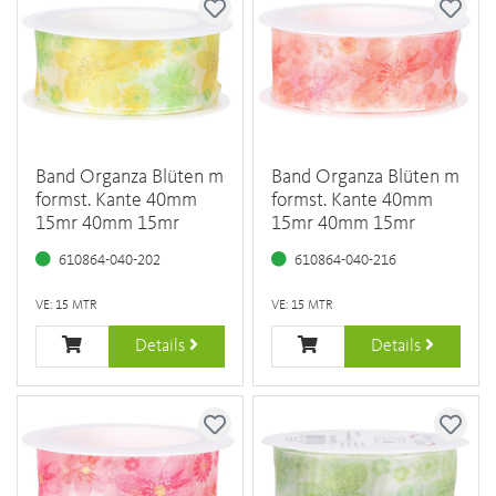
Band Organza Blüten m
Band Organza Blüten m
formst. Kante 40mm
formst. Kante 40mm
15mr 40mm 15mr
15mr 40mm 15mr
610864-040-202
610864-040-216
VE: 15 MTR
VE: 15 MTR
Details
Details