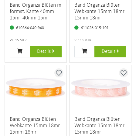
Band Organza Blüten m
Band Organza Blüten
formst. Kante 40mm
Webkante 15mm 18mr
15mr 40mm 15mr
15mm 18mr
610864-040-940
611026-015-101
VE: 15 MTR
VE: 18 MTR
Details
Details
Band Organza Blüten
Band Organza Blüten
Webkante 15mm 18mr
Webkante 15mm 18mr
15mm 18mr
15mm 18mr