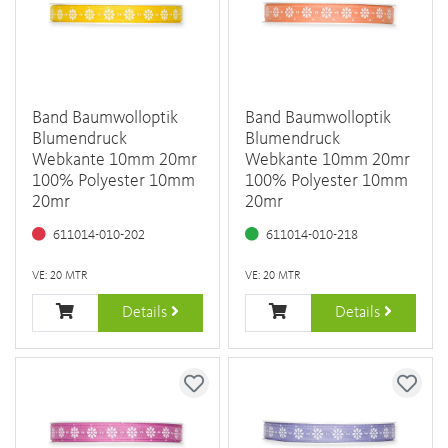
Band Baumwolloptik
Band Baumwolloptik
Blumendruck
Blumendruck
Webkante 10mm 20mr
Webkante 10mm 20mr
100% Polyester 10mm
100% Polyester 10mm
20mr
20mr
611014-010-202
611014-010-218
VE: 20 MTR
VE: 20 MTR
Details
Details