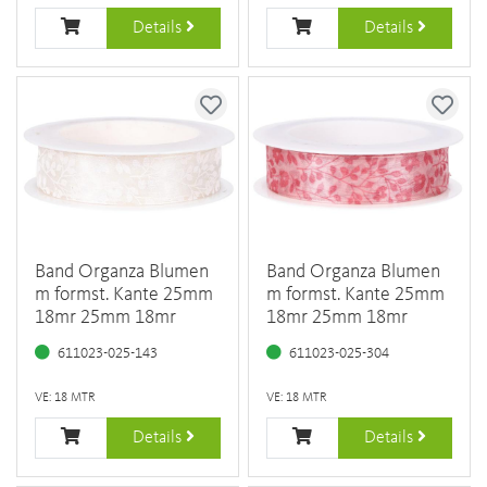
Details
Details
Band Organza Blumen
Band Organza Blumen
m formst. Kante 25mm
m formst. Kante 25mm
18mr 25mm 18mr
18mr 25mm 18mr
611023-025-143
611023-025-304
VE: 18 MTR
VE: 18 MTR
Details
Details