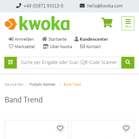
+49 (0)871 93313-0
hello@kwoka.com
Menü
Anmelden
Startseite
Kundencenter
Merkzettel
Über Kwoka
Kontakt
Sie sind hier:
Frühjahr Sommer
Band Trend
Band Trend