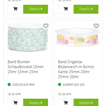
VE: 25 MTR
VE: 25 MTR
Details
Details
Band Blumen
Band Organza
Schlaufenrand 15mm
Blütenreich m formst.
25mr 15mm 25mr
Kante 25mm 20mr
25mm 20mr
610115-015-909
610693-025-101
VE: 25 MTR
VE: 20 MTR
Details
Details