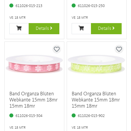
611026-015-213
611026-015-250
VE: 18 MTR
VE: 18 MTR
Details
Details
Band Organza Blüten
Band Organza Blüten
Webkante 15mm 18mr
Webkante 15mm 18mr
15mm 18mr
15mm 18mr
611026-015-304
611026-015-902
VE: 18 MTR
VE: 18 MTR