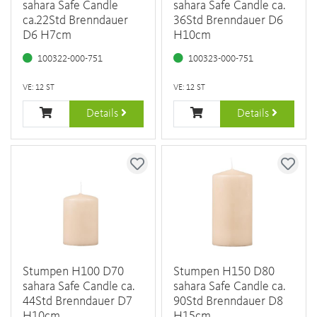
sahara Safe Candle
sahara Safe Candle ca.
ca.22Std Brenndauer
36Std Brenndauer D6
D6 H7cm
H10cm
100322-000-751
100323-000-751
VE: 12 ST
VE: 12 ST
Details
Details
Stumpen H100 D70
Stumpen H150 D80
sahara Safe Candle ca.
sahara Safe Candle ca.
44Std Brenndauer D7
90Std Brenndauer D8
H10cm
H15cm