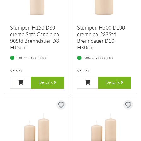
Stumpen H150 D80
Stumpen H300 D100
creme Safe Candle ca.
creme ca. 283Std
90Std Brenndauer D8
Brenndauer D10
H15cm
H30cm
100331-001-110
608685-000-110
VE: 8 ST
VE: 1 ST
Details
Details