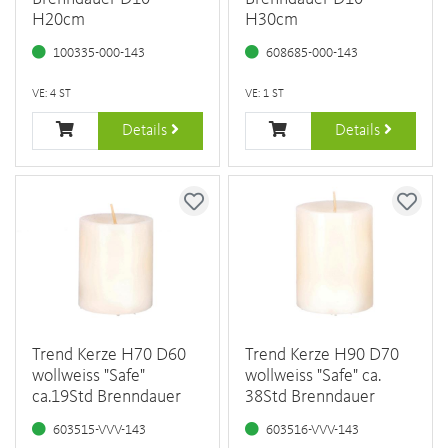
H20cm
H30cm
100335-000-143
608685-000-143
VE: 4 ST
VE: 1 ST
Details
Details
Trend Kerze H70 D60
Trend Kerze H90 D70
wollweiss "Safe"
wollweiss "Safe" ca.
ca.19Std Brenndauer
38Std Brenndauer
603515-VVV-143
603516-VVV-143