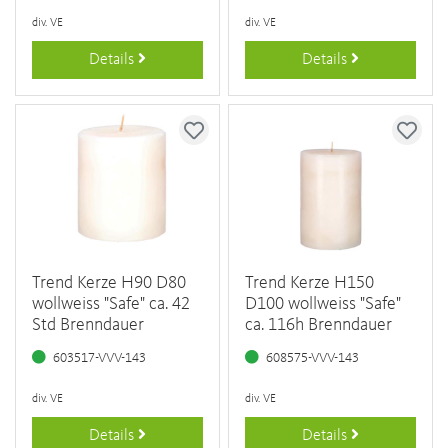
div. VE
div. VE
Details
Details
Trend Kerze H90 D80
Trend Kerze H150
wollweiss "Safe" ca. 42
D100 wollweiss "Safe"
Std Brenndauer
ca. 116h Brenndauer
603517-VVV-143
608575-VVV-143
div. VE
div. VE
Details
Details