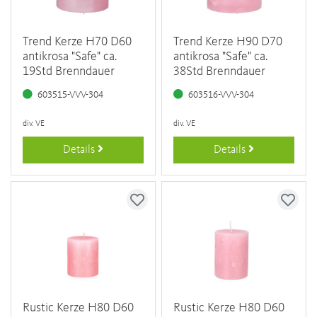
Trend Kerze H70 D60
Trend Kerze H90 D70
antikrosa "Safe" ca.
antikrosa "Safe" ca.
19Std Brenndauer
38Std Brenndauer
603515-VVV-304
603516-VVV-304
div. VE
div. VE
Details
Details
Rustic Kerze H80 D60
Rustic Kerze H80 D60