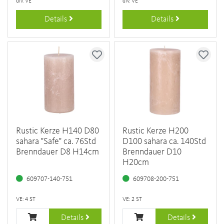
div. VE
div. VE
Details
Details
Rustic Kerze H140 D80
Rustic Kerze H200
sahara "Safe" ca. 76Std
D100 sahara ca. 140Std
Brenndauer D8 H14cm
Brenndauer D10
H20cm
609707-140-751
609708-200-751
VE: 4 ST
VE: 2 ST
Details
Details