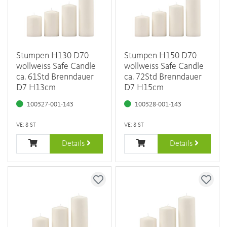
Stumpen H130 D70
Stumpen H150 D70
wollweiss Safe Candle
wollweiss Safe Candle
ca. 61Std Brenndauer
ca. 72Std Brenndauer
D7 H13cm
D7 H15cm
100327-001-143
100328-001-143
VE: 8 ST
VE: 8 ST
Details
Details