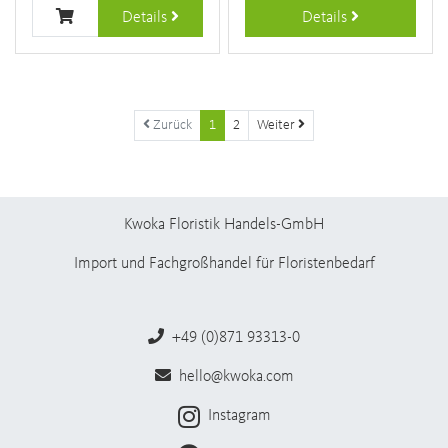
Details
Details
Zurück
1
2
Weiter
Kwoka Floristik Handels-GmbH
Import und Fachgroßhandel für Floristenbedarf
+49 (0)871 93313-0
hello@kwoka.com
Instagram