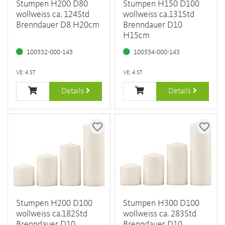
Stumpen H200 D80
Stumpen H150 D100
wollweiss ca. 124Std
wollweiss ca.131Std
Brenndauer D8 H20cm
Brenndauer D10
H15cm
100332-000-143
100334-000-143
VE: 4 ST
VE: 4 ST
Details
Details
Stumpen H200 D100
Stumpen H300 D100
wollweiss ca.182Std
wollweiss ca. 283Std
Brenndauer D10
Brenndauer D10