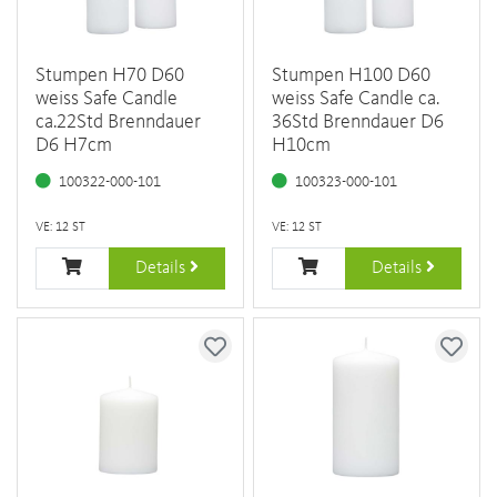
Stumpen H70 D60
Stumpen H100 D60
weiss Safe Candle
weiss Safe Candle ca.
ca.22Std Brenndauer
36Std Brenndauer D6
D6 H7cm
H10cm
100322-000-101
100323-000-101
VE: 12 ST
VE: 12 ST
Details
Details