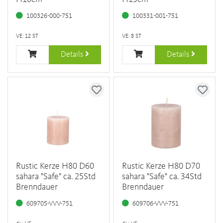
100326-000-751
100331-001-751
VE: 12 ST
VE: 8 ST
Details
Details
Rustic Kerze H80 D60
Rustic Kerze H80 D70
sahara "Safe" ca. 25Std
sahara "Safe" ca. 34Std
Brenndauer
Brenndauer
609705-VVV-751
609706-VVV-751