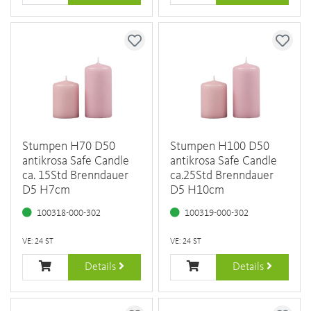
Stumpen H70 D50
Stumpen H100 D50
antikrosa Safe Candle
antikrosa Safe Candle
ca. 15Std Brenndauer
ca.25Std Brenndauer
D5 H7cm
D5 H10cm
100318-000-302
100319-000-302
VE: 24 ST
VE: 24 ST
Details
Details