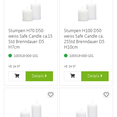
Stumpen H70 D50
Stumpen H100 D50
weiss Safe Candle ca.15
weiss Safe Candle ca.
Std Brenndauer D5
25Std Brenndauer D5
H7cm
H10cm
100318-000-101
100319-000-101
VE: 24 ST
VE: 24 ST
Details
Details