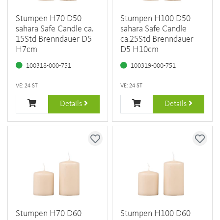
Stumpen H70 D50
Stumpen H100 D50
sahara Safe Candle ca.
sahara Safe Candle
15Std Brenndauer D5
ca.25Std Brenndauer
H7cm
D5 H10cm
100318-000-751
100319-000-751
VE: 24 ST
VE: 24 ST
Details
Details
Stumpen H70 D60
Stumpen H100 D60