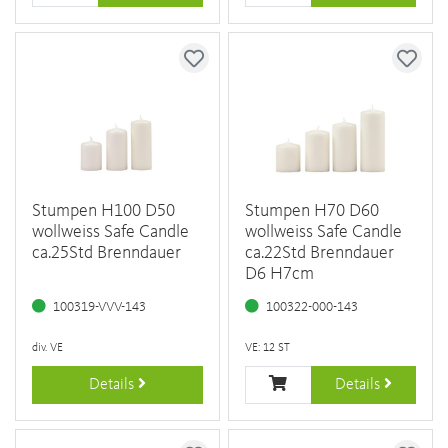
Stumpen H100 D50
Stumpen H70 D60
wollweiss Safe Candle
wollweiss Safe Candle
ca.25Std Brenndauer
ca.22Std Brenndauer
D6 H7cm
100319-VVV-143
100322-000-143
div. VE
VE: 12 ST
Details
Details