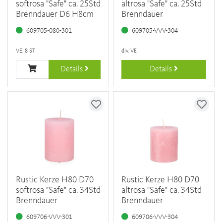
softrosa "Safe" ca. 25Std
altrosa "Safe" ca. 25Std
Brenndauer D6 H8cm
Brenndauer
609705-080-301
609705-VVV-304
VE: 8 ST
div. VE
Details
Details
Rustic Kerze H80 D70
Rustic Kerze H80 D70
softrosa "Safe" ca. 34Std
altrosa "Safe" ca. 34Std
Brenndauer
Brenndauer
609706-VVV-301
609706-VVV-304