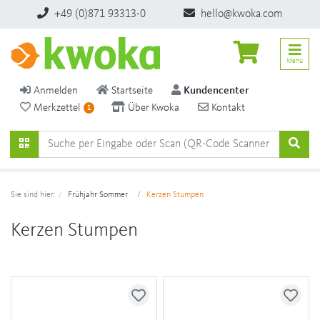
+49 (0)871 93313-0
hello@kwoka.com
Menü
Anmelden
Startseite
Kundencenter
Merkzettel
Über Kwoka
Kontakt
1
Sie sind hier:
Frühjahr Sommer
Kerzen Stumpen
Kerzen Stumpen