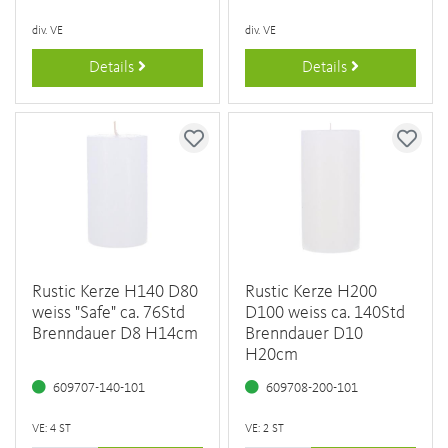
div. VE
div. VE
Details
Details
Rustic Kerze H140 D80
Rustic Kerze H200
weiss "Safe" ca. 76Std
D100 weiss ca. 140Std
Brenndauer D8 H14cm
Brenndauer D10
H20cm
609707-140-101
609708-200-101
VE: 4 ST
VE: 2 ST