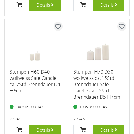
Details
Details
Stumpen H60 D40
Stumpen H70 D50
wollweiss Safe Candle
wollweiss ca. 15Std
ca. 7Std Brenndauer D4
Brenndauer Safe
H6cm
Candle ca. 15Std
Brenndauer D5 H7cm
100316-000-143
100318-000-143
VE: 24 ST
VE: 24 ST
Details
Details