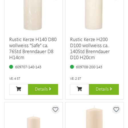
Rustic Kerze H140 D80
Rustic Kerze H200
wollweiss "Safe" ca.
D100 wollweiss ca.
76Std Brenndauer D8
140Std Brenndauer
H14cm
D10 H20cm
609707-140-143
609708-200-143
VE: 4 ST
VE: 2 ST
Details
Details