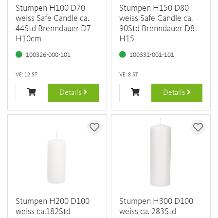
Stumpen H100 D70
Stumpen H150 D80
weiss Safe Candle ca.
weiss Safe Candle ca.
44Std Brenndauer D7
90Std Brenndauer D8
H10cm
H15
100326-000-101
100331-001-101
VE: 12 ST
VE: 8 ST
Details
Details
Stumpen H200 D100
Stumpen H300 D100
weiss ca.182Std
weiss ca. 283Std