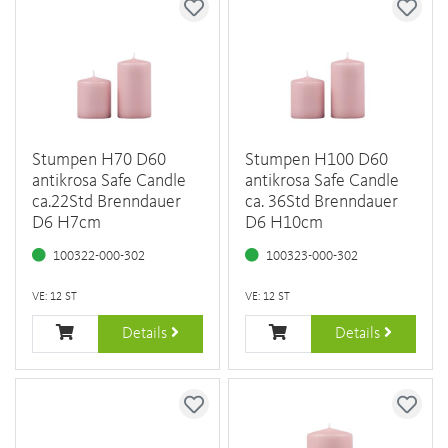
Stumpen H70 D60
Stumpen H100 D60
antikrosa Safe Candle
antikrosa Safe Candle
ca.22Std Brenndauer
ca. 36Std Brenndauer
D6 H7cm
D6 H10cm
100322-000-302
100323-000-302
VE: 12 ST
VE: 12 ST
Details
Details