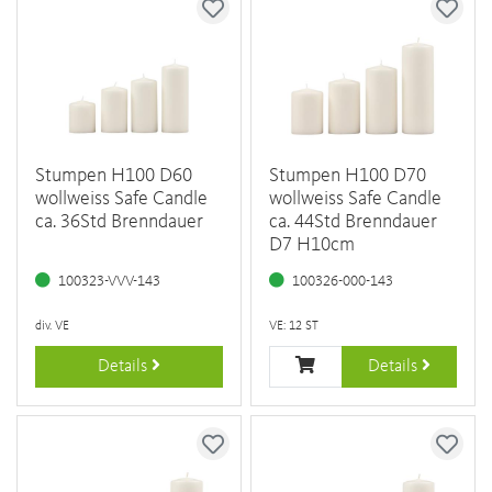
Stumpen H100 D60
Stumpen H100 D70
wollweiss Safe Candle
wollweiss Safe Candle
ca. 36Std Brenndauer
ca. 44Std Brenndauer
D7 H10cm
100323-VVV-143
100326-000-143
div. VE
VE: 12 ST
Details
Details