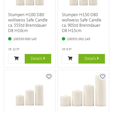
Stumpen H100 D80
Stumpen H150 D80
wollweiss Safe Candle
wollweiss Safe Candle
ca. 55Std Brenndauer
ca. 90Std Brenndauer
D8 H10cm
D8 H15cm
100330-000-143
100331-001-143
VE: 12 ST
VE: 8 ST
Details
Details