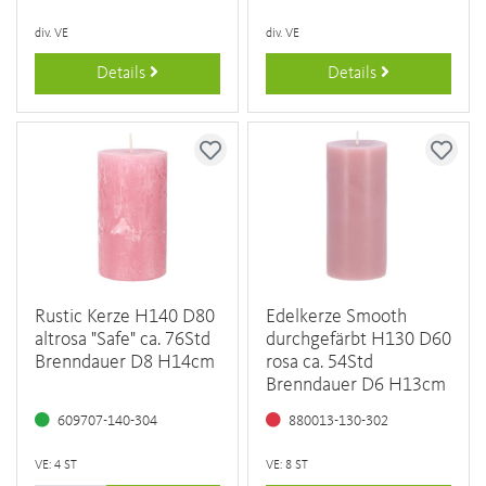
div. VE
div. VE
Details
Details
Rustic Kerze H140 D80
Edelkerze Smooth
altrosa "Safe" ca. 76Std
durchgefärbt H130 D60
Brenndauer D8 H14cm
rosa ca. 54Std
Brenndauer D6 H13cm
609707-140-304
880013-130-302
VE: 4 ST
VE: 8 ST