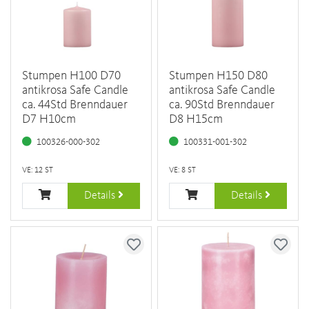
Stumpen H100 D70
Stumpen H150 D80
antikrosa Safe Candle
antikrosa Safe Candle
ca. 44Std Brenndauer
ca. 90Std Brenndauer
D7 H10cm
D8 H15cm
100326-000-302
100331-001-302
VE: 12 ST
VE: 8 ST
Details
Details