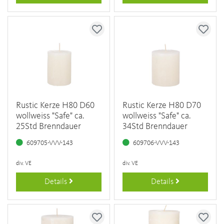
Rustic Kerze H80 D60
Rustic Kerze H80 D70
wollweiss "Safe" ca.
wollweiss "Safe" ca.
25Std Brenndauer
34Std Brenndauer
609705-VVV-143
609706-VVV-143
div. VE
div. VE
Details
Details