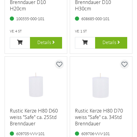
Brenndauer D10
Brenndauer D10
H20cm
H30cm
100335-000-101
608685-000-101
VE: 4 ST
VE: 1 ST
Details
Details
Rustic Kerze H80 D60
Rustic Kerze H80 D70
weiss "Safe" ca. 25Std
weiss "Safe" ca. 34Std
Brenndauer
Brenndauer
609705-VVV-101
609706-VVV-101